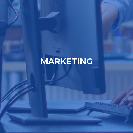
MARKETING