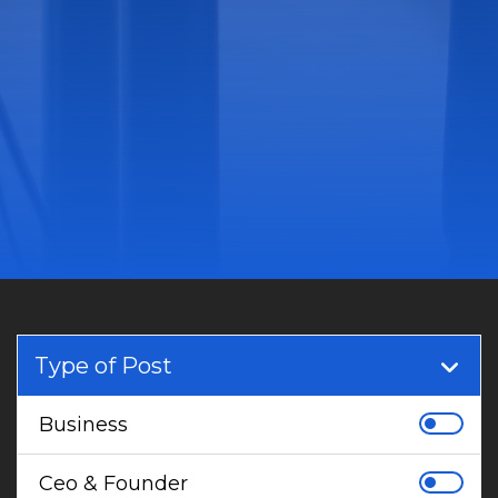
Type of Post
Business
Ceo & Founder