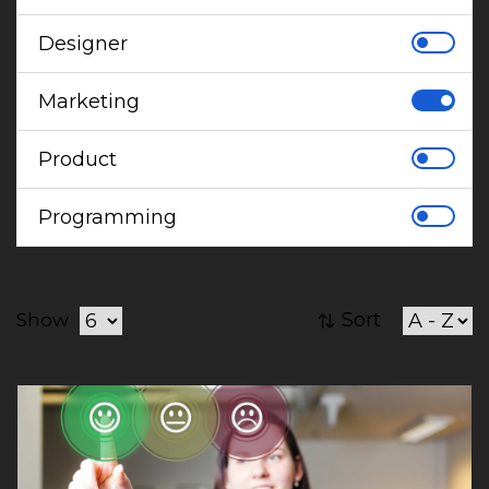
Designer
Marketing
Product
Programming
Sort
Show