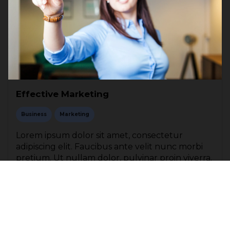
Effective Marketing
Business
Marketing
Lorem ipsum dolor sit amet, consectetur
adipiscing elit. Faucibus ante velit nunc morbi
pretium. Ut nullam dolor, pulvinar proin viverra.
Read more