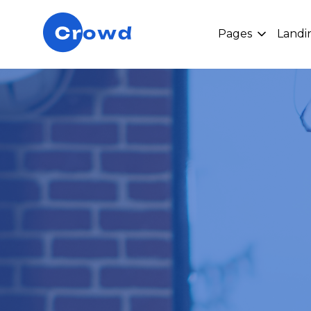
Pages
Landi