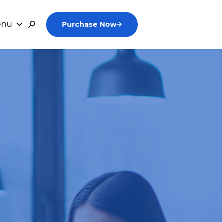
enu
Purchase Now