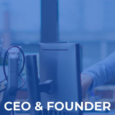
CEO & FOUNDER