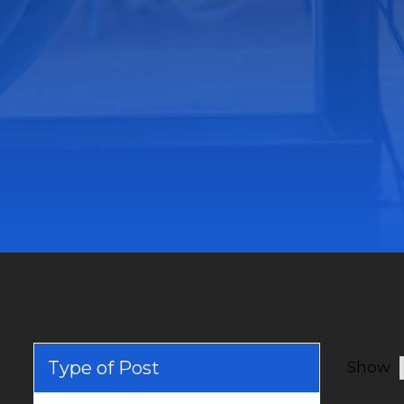
Type of Post
Show