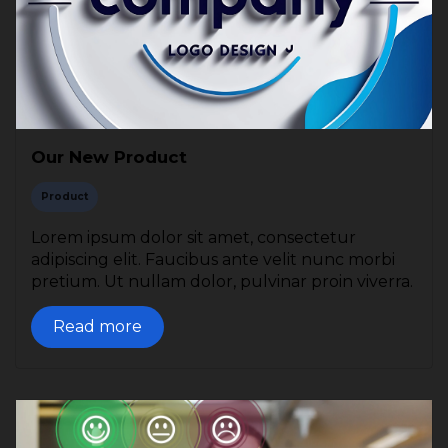
Our New Product
Product
Lorem ipsum dolor sit amet, consectetur
adipiscing elit. Faucibus ante velit nunc morbi
pretium. Ut nullam dolor, pulvinar proin viverra.
Read more