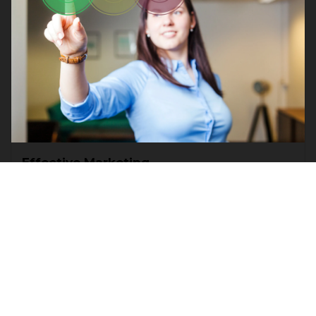
Effective Marketing
Business
Marketing
Lorem ipsum dolor sit amet, consectetur
adipiscing elit. Faucibus ante velit nunc morbi
pretium. Ut nullam dolor, pulvinar proin viverra.
Read more