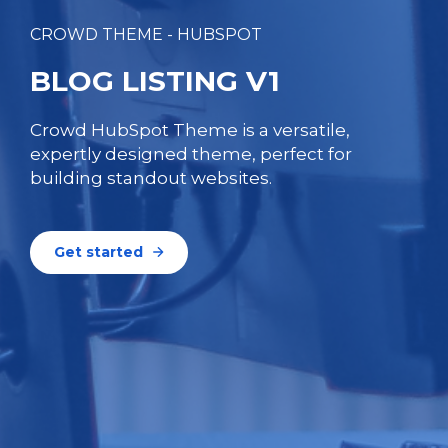
CROWD THEME - HUBSPOT
BLOG LISTING V1
Crowd HubSpot Theme is a versatile,
expertly designed theme, perfect for
building standout websites.
Get started