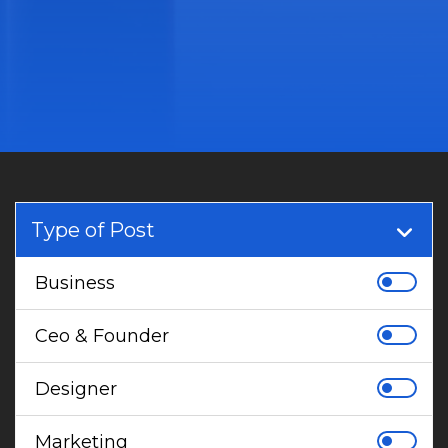
Type of Post
Business
Ceo & Founder
Designer
Marketing