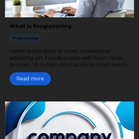
What Is Programming
Programming
Lorem ipsum dolor sit amet, consectetur
adipiscing elit. Faucibus ante velit nunc morbi
pretium. Ut nullam dolor, pulvinar proin viverra.
Read more