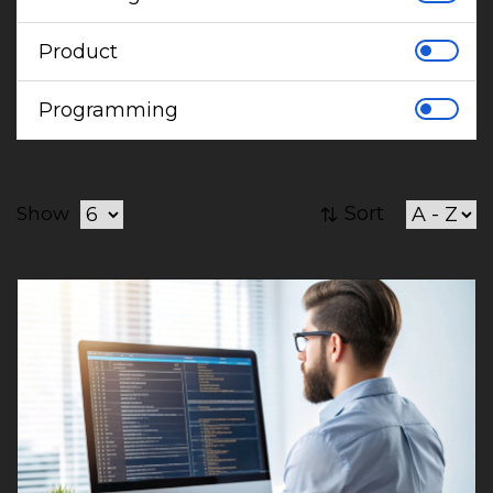
Product
Programming
Sort
Show