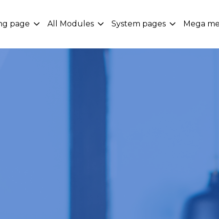
ng page
All Modules
System pages
Mega m