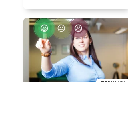
1 min Read Time
Product
Our new product
H2 -Title ipsum dolor sit amet in dubitus