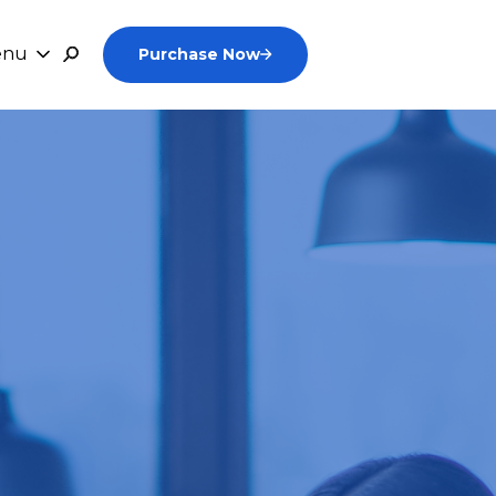
enu
Purchase Now