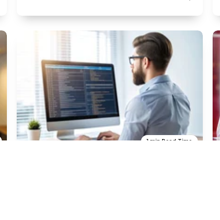
1 min Read Time
Programming
What is Programming
H2 -Title ipsum dolor sit amet in dubitus