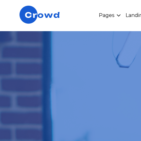
Pages
Landi