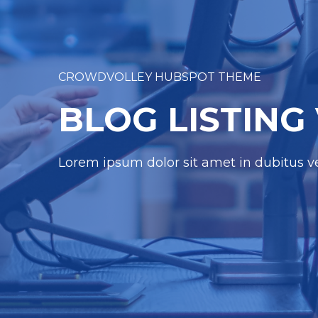
CROWDVOLLEY HUBSPOT THEME
BLOG LISTING
Lorem ipsum dolor sit amet in dubitus ver