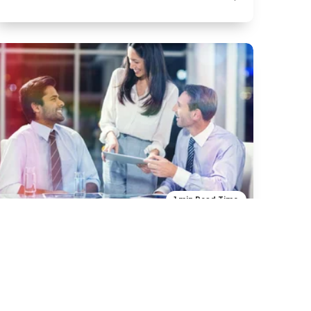
1 min Read Time
Art & Design
Food
Crowd Speakers
H2 -Title ipsum dolor sit amet in dubitus