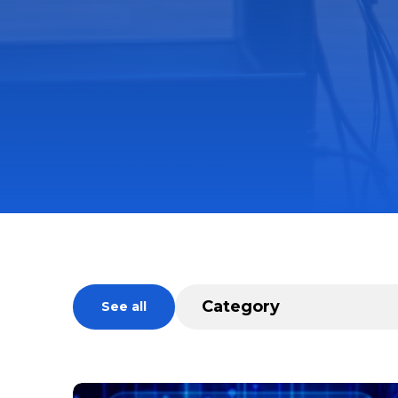
See all