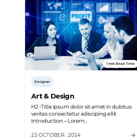
1 min Read Time
Designer
Art & Design
H2 -Title ipsum dolor sit amet in dubitus
veritas consectetur adisciping ellit
Introduction – Lorem...
23 OCTOBER . 2024