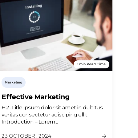
1 min Read Time
Marketing
Effective Marketing
H2 -Title ipsum dolor sit amet in dubitus
veritas consectetur adisciping ellit
Introduction – Lorem...
23 OCTOBER . 2024