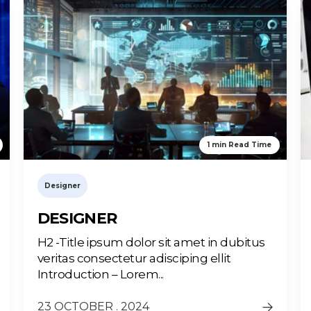
1 min Read Time
Designer
DESIGNER
H2 -Title ipsum dolor sit amet in dubitus
veritas consectetur adisciping ellit
Introduction – Lorem...
23 OCTOBER . 2024