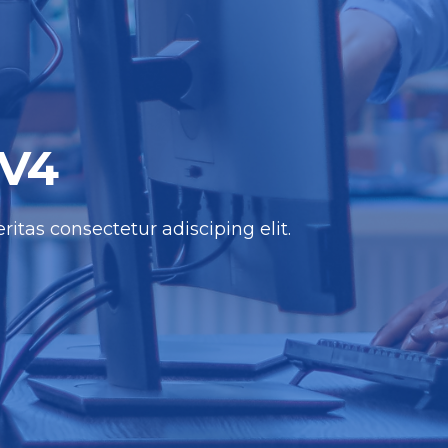
 V4
itas consectetur adisciping elit.